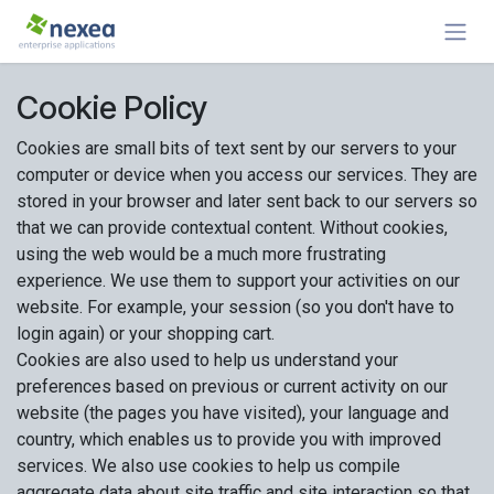
Skip to Content
Cookie Policy
Cookies are small bits of text sent by our servers to your
computer or device when you access our services. They are
stored in your browser and later sent back to our servers so
that we can provide contextual content. Without cookies,
using the web would be a much more frustrating
experience. We use them to support your activities on our
website. For example, your session (so you don't have to
login again) or your shopping cart.
Cookies are also used to help us understand your
preferences based on previous or current activity on our
website (the pages you have visited), your language and
country, which enables us to provide you with improved
services. We also use cookies to help us compile
aggregate data about site traffic and site interaction so that