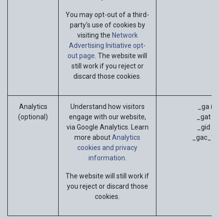
You may opt-out of a third-
party's use of cookies by
visiting the
Network
Advertising Initiative opt-
out page
. The website will
still work if you reject or
discard those cookies.
Analytics
Understand how visitors
_ga (G
(optional)
engage with our website,
_gat (G
via Google Analytics. Learn
_gid (G
more about
Analytics
_gac_* (
cookies and privacy
information.
The website will still work if
you reject or discard those
cookies.