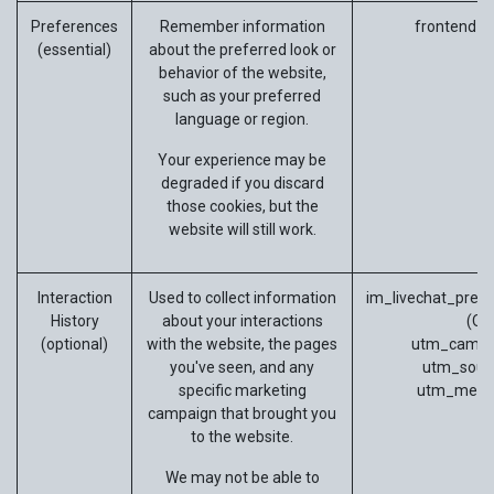
Preferences
Remember information
frontend_l
(essential)
about the preferred look or
behavior of the website,
such as your preferred
language or region.
Your experience may be
degraded if you discard
those cookies, but the
website will still work.
Interaction
Used to collect information
im_livechat_previ
History
about your interactions
(Od
(optional)
with the website, the pages
utm_campa
you've seen, and any
utm_sour
specific marketing
utm_medi
campaign that brought you
to the website.
We may not be able to