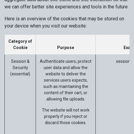
we can offer better site experiences and tools in the future.
Here is an overview of the cookies that may be stored on
your device when you visit our website:
Category of
Cookie
Purpose
Exam
Session &
Authenticate users, protect
session_i
Security
user data and allow the
(essential)
website to deliver the
services users expects,
such as maintaining the
content of their cart, or
allowing file uploads.
The website will not work
properly if you reject or
discard those cookies.