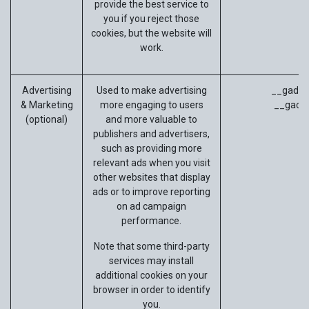
provide the best service to
you if you reject those
cookies, but the website will
work.
Advertising
Used to make advertising
__gads (
& Marketing
more engaging to users
__gac (
(optional)
and more valuable to
publishers and advertisers,
such as providing more
relevant ads when you visit
other websites that display
ads or to improve reporting
on ad campaign
performance.
Note that some third-party
services may install
additional cookies on your
browser in order to identify
you.