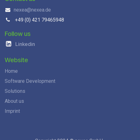
nexea@nexea.de
+49 (0) 421 79465948
Follow us
Linkedin
Website
Home
Software Development
Solutions
About us
Imprint