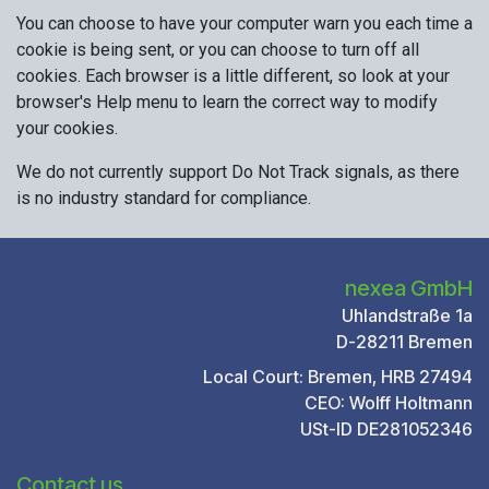
You can choose to have your computer warn you each time a
cookie is being sent, or you can choose to turn off all
cookies. Each browser is a little different, so look at your
browser's Help menu to learn the correct way to modify
your cookies.
We do not currently support Do Not Track signals, as there
is no industry standard for compliance.
nexea GmbH
Uhlandstraße 1a
D-28211 Bremen
Local Court: Bremen, HRB 27494
CEO: Wolff Holtmann
USt-ID DE281052346
Contact us